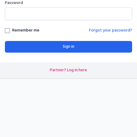
Password
Remember me
Forgot your password?
Sign in
Partner? Log in here