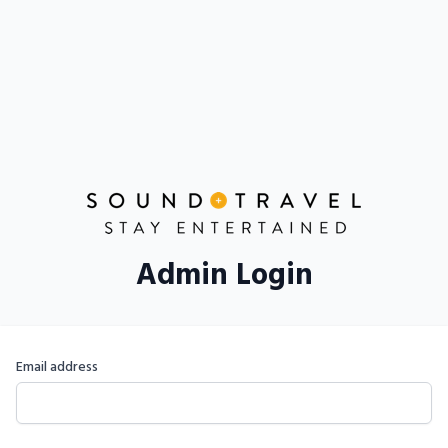
Admin Login
Email address