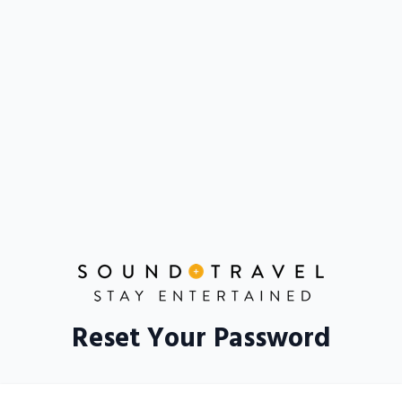
Reset Your Password