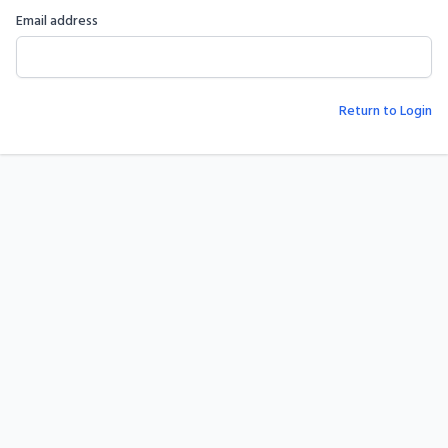
Email address
Return to Login